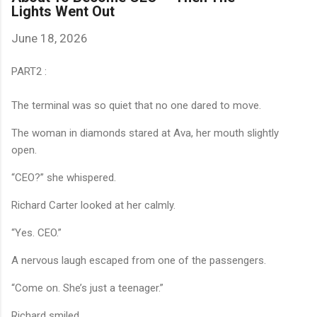
Lights Went Out
June 18, 2026
PART2 :
The terminal was so quiet that no one dared to move.
The woman in diamonds stared at Ava, her mouth slightly
open.
“CEO?” she whispered.
Richard Carter looked at her calmly.
“Yes. CEO.”
A nervous laugh escaped from one of the passengers.
“Come on. She’s just a teenager.”
Richard smiled.