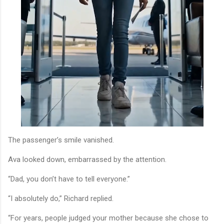
The passenger’s smile vanished.
Ava looked down, embarrassed by the attention.
“Dad, you don’t have to tell everyone.”
“I absolutely do,” Richard replied.
“For years, people judged your mother because she chose to