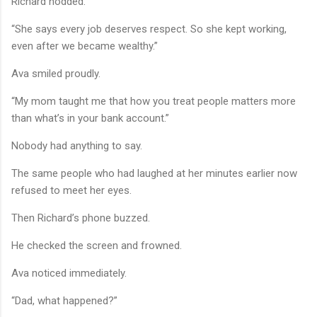
Richard nodded.
“She says every job deserves respect. So she kept working,
even after we became wealthy.”
Ava smiled proudly.
“My mom taught me that how you treat people matters more
than what’s in your bank account.”
Nobody had anything to say.
The same people who had laughed at her minutes earlier now
refused to meet her eyes.
Then Richard’s phone buzzed.
He checked the screen and frowned.
Ava noticed immediately.
“Dad, what happened?”