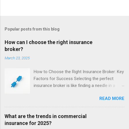
Popular posts from this blog
How can I choose the right insurance
broker?
March 23, 2025
How to Choose the Right Insurance Broker: Key
Factors for Success Selecting the perfect
insurance broker is like finding a needle in a
haystack - but getting it right is crucial. Your
READ MORE
broker acts as the middleman between you and
the insurer, advocating for your needs. With
their expertise navigating policies and claims, a
What are the trends in commercial
great broker can save you time, money, and
insurance for 2025?
stress. When sifting through your options, keep