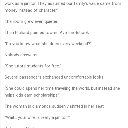
work as a janitor. They assumed our family’s value came from
money instead of character.”
The room grew even quieter.
Then Richard pointed toward Ava’s notebook.
“Do you know what she does every weekend?”
Nobody answered.
“She tutors students for free.”
Several passengers exchanged uncomfortable looks.
“She could spend her time traveling the world, but instead she
helps kids earn scholarships.”
The woman in diamonds suddenly shifted in her seat.
“Wait… your wife is really a janitor?”