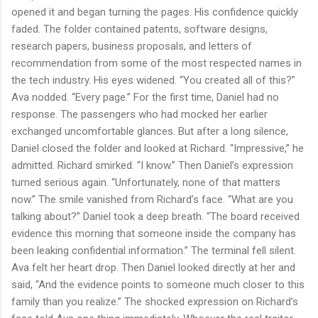
opened it and began turning the pages. His confidence quickly
faded. The folder contained patents, software designs,
research papers, business proposals, and letters of
recommendation from some of the most respected names in
the tech industry. His eyes widened. “You created all of this?”
Ava nodded. “Every page.” For the first time, Daniel had no
response. The passengers who had mocked her earlier
exchanged uncomfortable glances. But after a long silence,
Daniel closed the folder and looked at Richard. “Impressive,” he
admitted. Richard smirked. “I know.” Then Daniel’s expression
turned serious again. “Unfortunately, none of that matters
now.” The smile vanished from Richard’s face. “What are you
talking about?” Daniel took a deep breath. “The board received
evidence this morning that someone inside the company has
been leaking confidential information.” The terminal fell silent.
Ava felt her heart drop. Then Daniel looked directly at her and
said, “And the evidence points to someone much closer to this
family than you realize.” The shocked expression on Richard’s