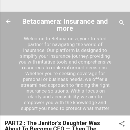
Betacamera: Insurance and
more
Welcome to Betacamera, your trusted
partner for navigating the world of
insurance. Our platform is designed to
simplify your insurance journey, providing
you with intuitive tools and comprehensive
resources to make informed decisions.
Whether you're seeking coverage for
personal or business needs, we offer a
streamlined approach to finding the right
insurance solutions. With a focus on
clarity and accessibility, we aim to
empower you with the knowledge and
support you need to protect what matter
PART2 : The Janitor's Daughter Was
About To Become CEO — Then The