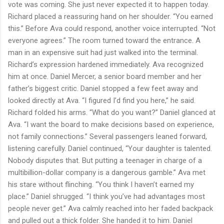
vote was coming. She just never expected it to happen today.
Richard placed a reassuring hand on her shoulder. “You earned
this.” Before Ava could respond, another voice interrupted. “Not
everyone agrees.” The room turned toward the entrance. A
man in an expensive suit had just walked into the terminal.
Richard’s expression hardened immediately. Ava recognized
him at once. Daniel Mercer, a senior board member and her
father’s biggest critic. Daniel stopped a few feet away and
looked directly at Ava. “I figured I’d find you here,” he said.
Richard folded his arms. “What do you want?” Daniel glanced at
Ava. “I want the board to make decisions based on experience,
not family connections.” Several passengers leaned forward,
listening carefully. Daniel continued, “Your daughter is talented.
Nobody disputes that. But putting a teenager in charge of a
multibillion-dollar company is a dangerous gamble.” Ava met
his stare without flinching. “You think I haven’t earned my
place.” Daniel shrugged. “I think you’ve had advantages most
people never get.” Ava calmly reached into her faded backpack
and pulled out a thick folder. She handed it to him. Daniel