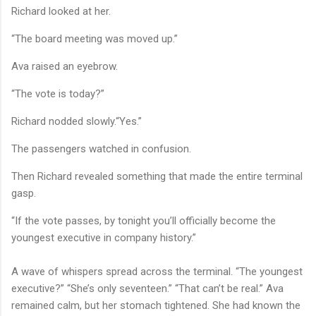
Richard looked at her.
“The board meeting was moved up.”
Ava raised an eyebrow.
“The vote is today?”
Richard nodded slowly.“Yes.”
The passengers watched in confusion.
Then Richard revealed something that made the entire terminal
gasp.
“If the vote passes, by tonight you’ll officially become the
youngest executive in company history.”
A wave of whispers spread across the terminal. “The youngest
executive?” “She’s only seventeen.” “That can’t be real.” Ava
remained calm, but her stomach tightened. She had known the