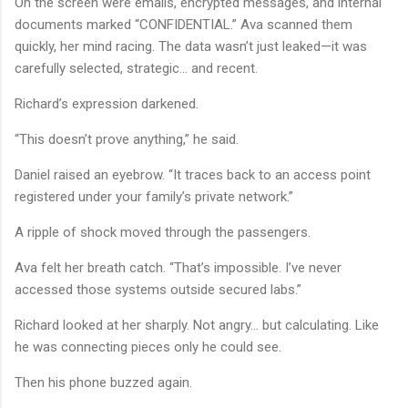
On the screen were emails, encrypted messages, and internal
documents marked “CONFIDENTIAL.” Ava scanned them
quickly, her mind racing. The data wasn’t just leaked—it was
carefully selected, strategic… and recent.
Richard’s expression darkened.
“This doesn’t prove anything,” he said.
Daniel raised an eyebrow. “It traces back to an access point
registered under your family’s private network.”
A ripple of shock moved through the passengers.
Ava felt her breath catch. “That’s impossible. I’ve never
accessed those systems outside secured labs.”
Richard looked at her sharply. Not angry… but calculating. Like
he was connecting pieces only he could see.
Then his phone buzzed again.