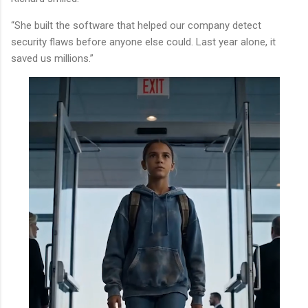
“She built the software that helped our company detect
security flaws before anyone else could. Last year alone, it
saved us millions.”