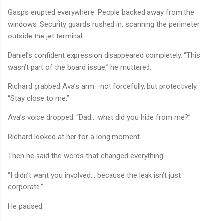
Gasps erupted everywhere. People backed away from the
windows. Security guards rushed in, scanning the perimeter
outside the jet terminal.
Daniel’s confident expression disappeared completely. “This
wasn’t part of the board issue,” he muttered.
Richard grabbed Ava’s arm—not forcefully, but protectively.
“Stay close to me.”
Ava’s voice dropped. “Dad… what did you hide from me?”
Richard looked at her for a long moment.
Then he said the words that changed everything.
“I didn’t want you involved… because the leak isn’t just
corporate.”
He paused.