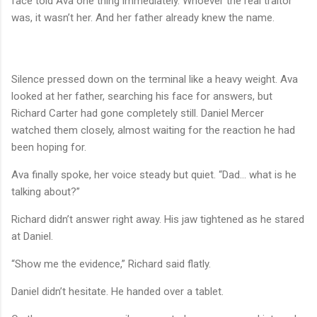
face told Ava one thing immediately. Whoever the real traitor
was, it wasn’t her. And her father already knew the name.
Silence pressed down on the terminal like a heavy weight. Ava
looked at her father, searching his face for answers, but
Richard Carter had gone completely still. Daniel Mercer
watched them closely, almost waiting for the reaction he had
been hoping for.
Ava finally spoke, her voice steady but quiet. “Dad… what is he
talking about?”
Richard didn’t answer right away. His jaw tightened as he stared
at Daniel.
“Show me the evidence,” Richard said flatly.
Daniel didn’t hesitate. He handed over a tablet.