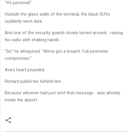
“It’s personal.”
Outside the glass walls of the terminal, the black SUVs
suddenly went dark.
And one of the security guards slowly turned around… raising
his radio with shaking hands.
“Sir,” he whispered. “We’ve got a breach. Full perimeter
compromise.”
Ava’s heart pounded.
Richard pulled her behind him.
Because whoever had just sent that message… was already
inside the airport.