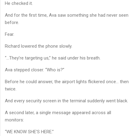
He checked it.
And for the first time, Ava saw something she had never seen
before.
Fear.
Richard lowered the phone slowly.
“…They’re targeting us,” he said under his breath.
Ava stepped closer. “Who is?”
Before he could answer, the airport lights flickered once… then
twice.
And every security screen in the terminal suddenly went black.
A second later, a single message appeared across all
monitors:
“WE KNOW SHE’S HERE.”