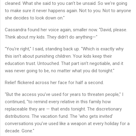
cleaned. What she said to you can't be unsaid. So we're going
to make sure it never happens again. Not to you. Not to anyone
she decides to look down on."
Cassandra found her voice again, smaller now. "David, please.
Think about my kids. They didn't do anything—"
"You're right," I said, standing back up. "Which is exactly why
this isn't about punishing children. Your kids keep their
education trust. Untouched. That part isn't negotiable, and it
was never going to be, no matter what you did tonight."
Relief flickered across her face for half a second.
"But the access you've used for years to threaten people," I
continued, "to remind every relative in this family how
replaceable they are — that ends tonight. The discretionary
distributions. The vacation fund. The 'who gets invited'
conversations you've used like a weapon at every holiday for a
decade. Gone."