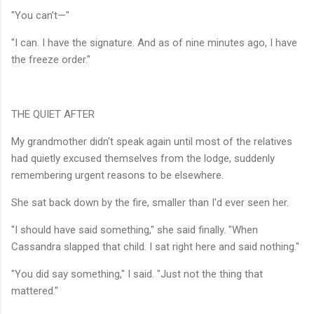
"You can't—"
"I can. I have the signature. And as of nine minutes ago, I have
the freeze order."
THE QUIET AFTER
My grandmother didn't speak again until most of the relatives
had quietly excused themselves from the lodge, suddenly
remembering urgent reasons to be elsewhere.
She sat back down by the fire, smaller than I'd ever seen her.
"I should have said something," she said finally. "When
Cassandra slapped that child. I sat right here and said nothing."
"You did say something," I said. "Just not the thing that
mattered."