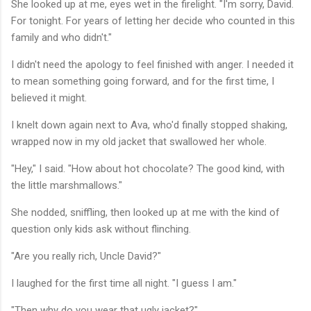
She looked up at me, eyes wet in the firelight. "I'm sorry, David.
For tonight. For years of letting her decide who counted in this
family and who didn't."
I didn't need the apology to feel finished with anger. I needed it
to mean something going forward, and for the first time, I
believed it might.
I knelt down again next to Ava, who'd finally stopped shaking,
wrapped now in my old jacket that swallowed her whole.
"Hey," I said. "How about hot chocolate? The good kind, with
the little marshmallows."
She nodded, sniffling, then looked up at me with the kind of
question only kids ask without flinching.
"Are you really rich, Uncle David?"
I laughed for the first time all night. "I guess I am."
"Then why do you wear that ugly jacket?"