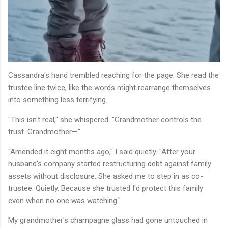
Cassandra's hand trembled reaching for the page. She read the
trustee line twice, like the words might rearrange themselves
into something less terrifying.
"This isn't real," she whispered. "Grandmother controls the
trust. Grandmother—"
"Amended it eight months ago," I said quietly. "After your
husband's company started restructuring debt against family
assets without disclosure. She asked me to step in as co-
trustee. Quietly. Because she trusted I'd protect this family
even when no one was watching."
My grandmother's champagne glass had gone untouched in