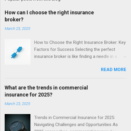
How can I choose the right insurance
broker?
March 23, 2025
How to Choose the Right Insurance Broker: Key
Factors for Success Selecting the perfect
insurance broker is like finding a needle in a
haystack - but getting it right is crucial. Your
READ MORE
broker acts as the middleman between you and
the insurer, advocating for your needs. With
their expertise navigating policies and claims, a
What are the trends in commercial
great broker can save you time, money, and
insurance for 2025?
stress. When sifting through your options, keep
March 23, 2025
these key factors in mind to ensure you secure
the ideal broker for your unique situation.
Trends in Commercial Insurance for 2025:
Reputation - Do They Keep Their Promises? A
Navigating Challenges and Opportunities As
broker's reputation provides pivotal insight into