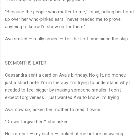
"Because the people who matter to me," I said, pulling her hood
up over her wind-pinked ears, "never needed me to prove
anything to know I'd show up for them."
Ava smiled — really smiled — for the first time since the slap.
SIX MONTHS LATER
Cassandra sent a card on Ava's birthday. No gift, no money,
just a short note: I'm in therapy. I'm trying to understand why I
needed to feel bigger by making someone smaller. I don't
expect forgiveness. I just wanted Ava to know I'm trying.
Ava, now six, asked her mother to read it twice.
"Do we forgive her?" she asked.
Her mother — my sister — looked at me before answering.