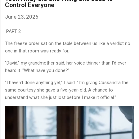
Control Everyone
June 23, 2026
PART 2
The freeze order sat on the table between us like a verdict no
one in that room was ready for.
"David," my grandmother said, her voice thinner than I'd ever
heard it. "What have you done?"
"I haven't done anything yet," I said. "I'm giving Cassandra the
same courtesy she gave a five-year-old. A chance to
understand what she just lost before I make it official."