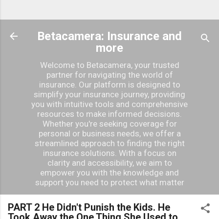
Betacamera: Insurance and
more
Welcome to Betacamera, your trusted
partner for navigating the world of
insurance. Our platform is designed to
simplify your insurance journey, providing
you with intuitive tools and comprehensive
resources to make informed decisions.
Whether you're seeking coverage for
personal or business needs, we offer a
streamlined approach to finding the right
insurance solutions. With a focus on
clarity and accessibility, we aim to
empower you with the knowledge and
support you need to protect what matter
PART 2 He Didn't Punish the Kids. He
Took Away the One Thing She Used to