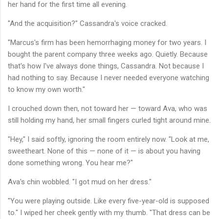
her hand for the first time all evening.
"And the acquisition?" Cassandra's voice cracked.
"Marcus's firm has been hemorrhaging money for two years. I
bought the parent company three weeks ago. Quietly. Because
that's how I've always done things, Cassandra. Not because I
had nothing to say. Because I never needed everyone watching
to know my own worth."
I crouched down then, not toward her — toward Ava, who was
still holding my hand, her small fingers curled tight around mine.
"Hey," I said softly, ignoring the room entirely now. "Look at me,
sweetheart. None of this — none of it — is about you having
done something wrong. You hear me?"
Ava's chin wobbled. "I got mud on her dress."
"You were playing outside. Like every five-year-old is supposed
to." I wiped her cheek gently with my thumb. "That dress can be