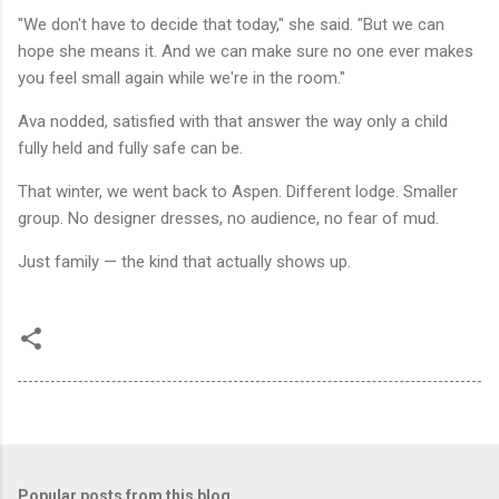
"We don't have to decide that today," she said. "But we can
hope she means it. And we can make sure no one ever makes
you feel small again while we're in the room."
Ava nodded, satisfied with that answer the way only a child
fully held and fully safe can be.
That winter, we went back to Aspen. Different lodge. Smaller
group. No designer dresses, no audience, no fear of mud.
Just family — the kind that actually shows up.
Popular posts from this blog