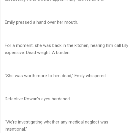
Emily pressed a hand over her mouth.
For a moment, she was back in the kitchen, hearing him call Lily
expensive. Dead weight. A burden.
“She was worth more to him dead,” Emily whispered.
Detective Rowan’s eyes hardened.
“We’re investigating whether any medical neglect was
intentional.”