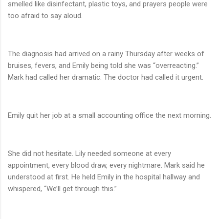
smelled like disinfectant, plastic toys, and prayers people were
too afraid to say aloud.
The diagnosis had arrived on a rainy Thursday after weeks of
bruises, fevers, and Emily being told she was “overreacting.”
Mark had called her dramatic. The doctor had called it urgent.
Emily quit her job at a small accounting office the next morning.
She did not hesitate. Lily needed someone at every
appointment, every blood draw, every nightmare. Mark said he
understood at first. He held Emily in the hospital hallway and
whispered, “We’ll get through this.”