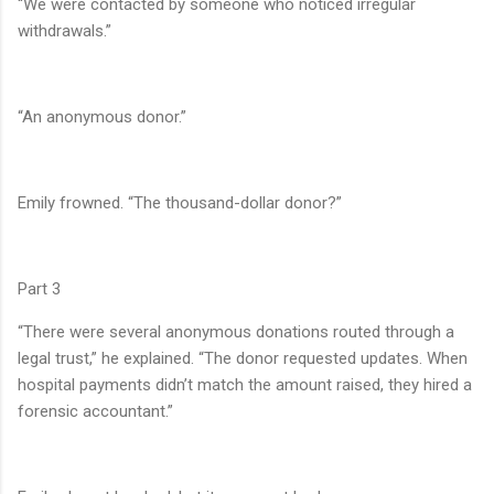
“We were contacted by someone who noticed irregular
withdrawals.”
“An anonymous donor.”
Emily frowned. “The thousand-dollar donor?”
Part 3
“There were several anonymous donations routed through a
legal trust,” he explained. “The donor requested updates. When
hospital payments didn’t match the amount raised, they hired a
forensic accountant.”