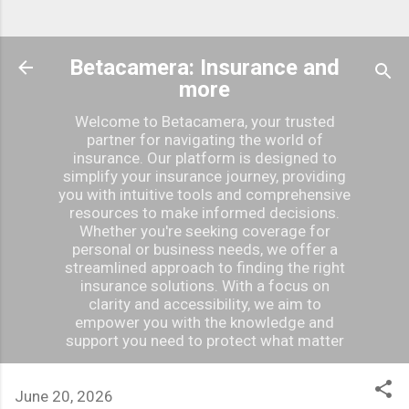
Betacamera: Insurance and
more
Welcome to Betacamera, your trusted
partner for navigating the world of
insurance. Our platform is designed to
simplify your insurance journey, providing
you with intuitive tools and comprehensive
resources to make informed decisions.
Whether you're seeking coverage for
personal or business needs, we offer a
streamlined approach to finding the right
insurance solutions. With a focus on
clarity and accessibility, we aim to
empower you with the knowledge and
support you need to protect what matter
June 20, 2026