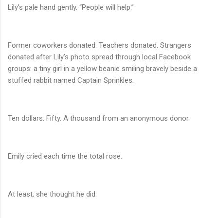
Lily’s pale hand gently. “People will help.”
Former coworkers donated. Teachers donated. Strangers
donated after Lily’s photo spread through local Facebook
groups: a tiny girl in a yellow beanie smiling bravely beside a
stuffed rabbit named Captain Sprinkles.
Ten dollars. Fifty. A thousand from an anonymous donor.
Emily cried each time the total rose.
At least, she thought he did.