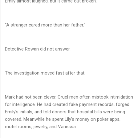
Emily almost laughed, but it came out broken.
“A stranger cared more than her father.”
Detective Rowan did not answer.
The investigation moved fast after that.
Mark had not been clever. Cruel men often mistook intimidation
for intelligence. He had created fake payment records, forged
Emily’s initials, and told donors that hospital bills were being
covered. Meanwhile he spent Lily’s money on poker apps,
motel rooms, jewelry, and Vanessa.