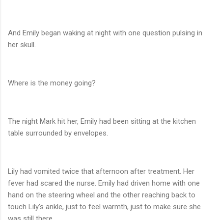
And Emily began waking at night with one question pulsing in
her skull.
Where is the money going?
The night Mark hit her, Emily had been sitting at the kitchen
table surrounded by envelopes.
Lily had vomited twice that afternoon after treatment. Her
fever had scared the nurse. Emily had driven home with one
hand on the steering wheel and the other reaching back to
touch Lily’s ankle, just to feel warmth, just to make sure she
was still there.