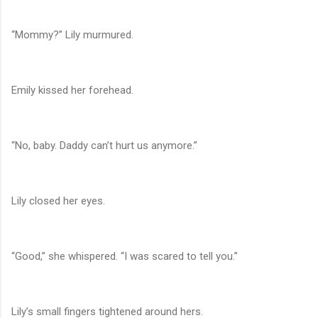
“Mommy?” Lily murmured.
Emily kissed her forehead.
“No, baby. Daddy can’t hurt us anymore.”
Lily closed her eyes.
“Good,” she whispered. “I was scared to tell you.”
Lily’s small fingers tightened around hers.