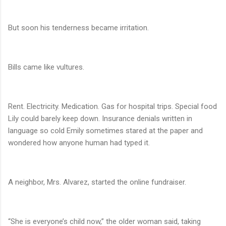
But soon his tenderness became irritation.
Bills came like vultures.
Rent. Electricity. Medication. Gas for hospital trips. Special food
Lily could barely keep down. Insurance denials written in
language so cold Emily sometimes stared at the paper and
wondered how anyone human had typed it.
A neighbor, Mrs. Alvarez, started the online fundraiser.
“She is everyone’s child now,” the older woman said, taking