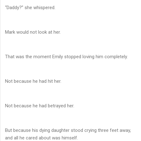
“Daddy?” she whispered.
Mark would not look at her.
That was the moment Emily stopped loving him completely.
Not because he had hit her.
Not because he had betrayed her.
But because his dying daughter stood crying three feet away,
and all he cared about was himself.