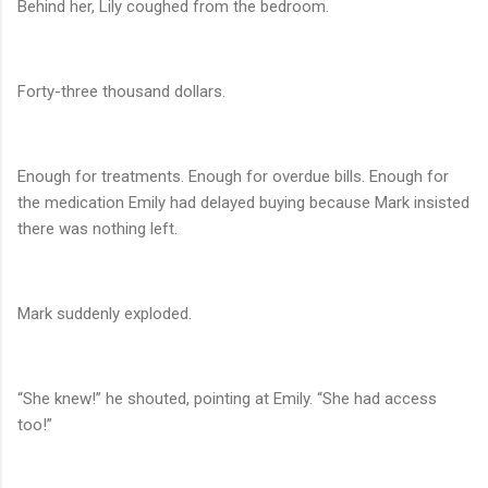
Behind her, Lily coughed from the bedroom.
Forty-three thousand dollars.
Enough for treatments. Enough for overdue bills. Enough for
the medication Emily had delayed buying because Mark insisted
there was nothing left.
Mark suddenly exploded.
“She knew!” he shouted, pointing at Emily. “She had access
too!”