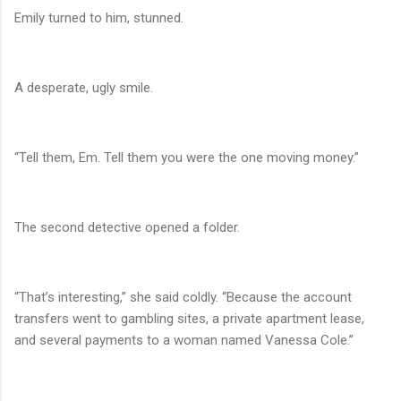
Emily turned to him, stunned.
A desperate, ugly smile.
“Tell them, Em. Tell them you were the one moving money.”
The second detective opened a folder.
“That’s interesting,” she said coldly. “Because the account
transfers went to gambling sites, a private apartment lease,
and several payments to a woman named Vanessa Cole.”