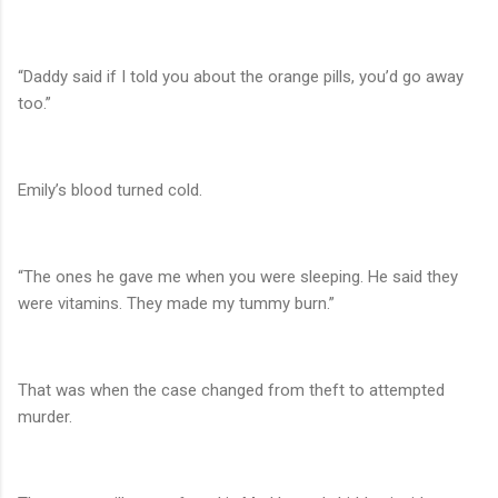
“Daddy said if I told you about the orange pills, you’d go away
too.”
Emily’s blood turned cold.
“The ones he gave me when you were sleeping. He said they
were vitamins. They made my tummy burn.”
That was when the case changed from theft to attempted
murder.