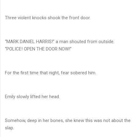
Three violent knocks shook the front door.
“MARK DANIEL HARRIS!” a man shouted from outside.
“POLICE! OPEN THE DOOR NOW!”
For the first time that night, fear sobered him.
Emily slowly lifted her head.
Somehow, deep in her bones, she knew this was not about the
slap.