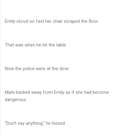
Emily stood so fast her chair scraped the floor.
That was when he hit the table.
Now the police were at the door.
Mark backed away from Emily as if she had become
dangerous.
“Don’t say anything,” he hissed.