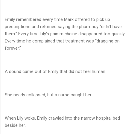
Emily remembered every time Mark offered to pick up
prescriptions and returned saying the pharmacy “didn’t have
them.” Every time Lily’s pain medicine disappeared too quickly.
Every time he complained that treatment was “dragging on
forever.”
A sound came out of Emily that did not feel human.
She nearly collapsed, but a nurse caught her.
When Lily woke, Emily crawled into the narrow hospital bed
beside her.