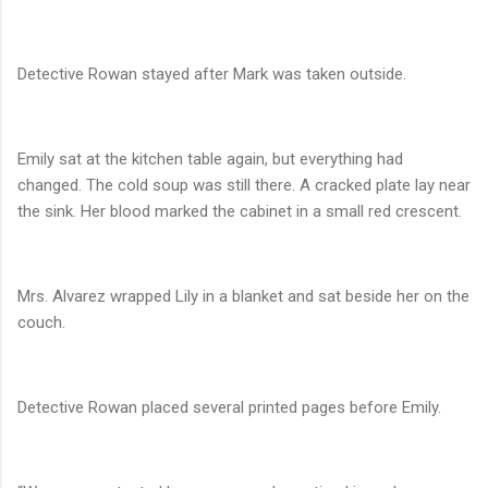
Detective Rowan stayed after Mark was taken outside.
Emily sat at the kitchen table again, but everything had
changed. The cold soup was still there. A cracked plate lay near
the sink. Her blood marked the cabinet in a small red crescent.
Mrs. Alvarez wrapped Lily in a blanket and sat beside her on the
couch.
Detective Rowan placed several printed pages before Emily.