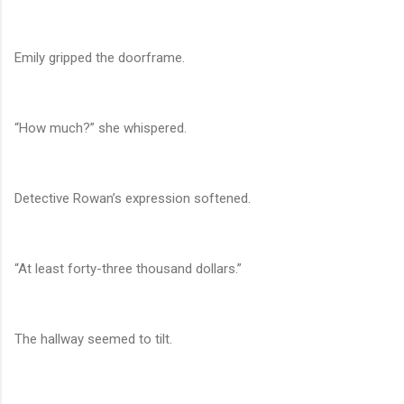
Emily gripped the doorframe.
“How much?” she whispered.
Detective Rowan’s expression softened.
“At least forty-three thousand dollars.”
The hallway seemed to tilt.