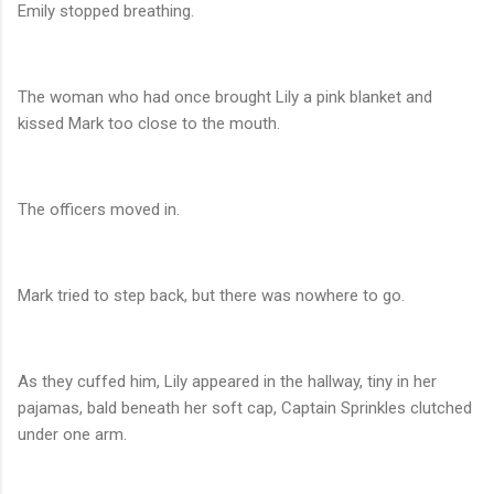
Emily stopped breathing.
The woman who had once brought Lily a pink blanket and
kissed Mark too close to the mouth.
The officers moved in.
Mark tried to step back, but there was nowhere to go.
As they cuffed him, Lily appeared in the hallway, tiny in her
pajamas, bald beneath her soft cap, Captain Sprinkles clutched
under one arm.