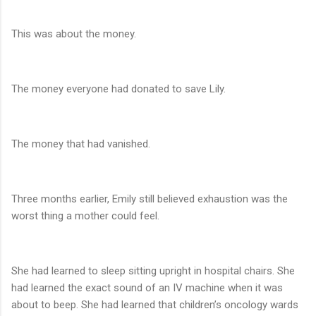
This was about the money.
The money everyone had donated to save Lily.
The money that had vanished.
Three months earlier, Emily still believed exhaustion was the
worst thing a mother could feel.
She had learned to sleep sitting upright in hospital chairs. She
had learned the exact sound of an IV machine when it was
about to beep. She had learned that children’s oncology wards