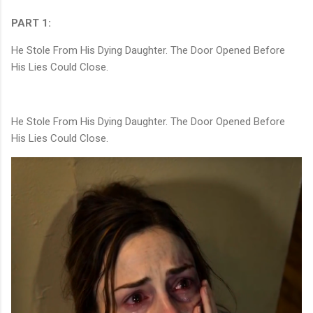
PART 1:
He Stole From His Dying Daughter. The Door Opened Before
His Lies Could Close.
He Stole From His Dying Daughter. The Door Opened Before
His Lies Could Close.