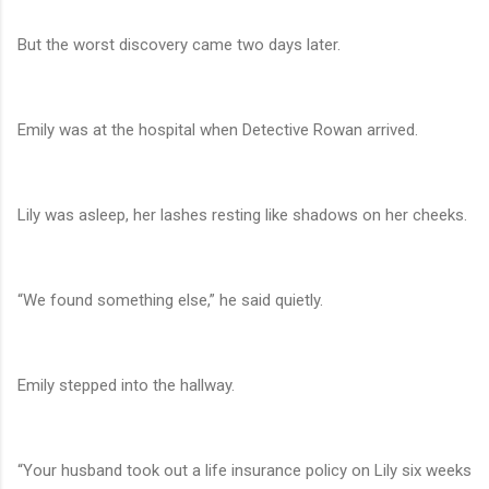
But the worst discovery came two days later.
Emily was at the hospital when Detective Rowan arrived.
Lily was asleep, her lashes resting like shadows on her cheeks.
“We found something else,” he said quietly.
Emily stepped into the hallway.
“Your husband took out a life insurance policy on Lily six weeks