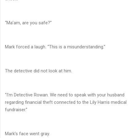
“Ma’am, are you safe?”
Mark forced a laugh. “This is a misunderstanding.”
The detective did not look at him.
“I’m Detective Rowan. We need to speak with your husband
regarding financial theft connected to the Lily Harris medical
fundraiser.”
Mark’s face went gray.