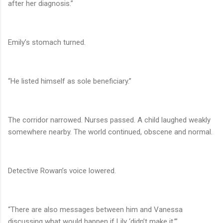
after her diagnosis.”
Emily’s stomach turned.
“He listed himself as sole beneficiary.”
The corridor narrowed. Nurses passed. A child laughed weakly
somewhere nearby. The world continued, obscene and normal.
Detective Rowan’s voice lowered.
“There are also messages between him and Vanessa
discussing what would happen if Lily ‘didn’t make it.’”