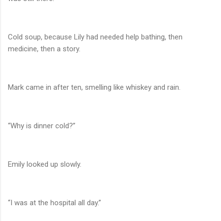
Cold soup, because Lily had needed help bathing, then
medicine, then a story.
Mark came in after ten, smelling like whiskey and rain.
“Why is dinner cold?”
Emily looked up slowly.
“I was at the hospital all day.”