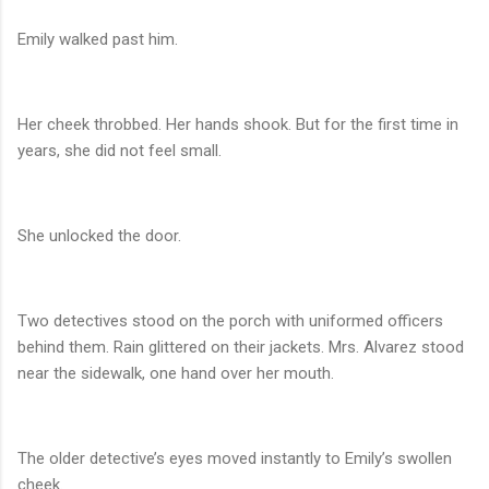
Emily walked past him.
Her cheek throbbed. Her hands shook. But for the first time in
years, she did not feel small.
She unlocked the door.
Two detectives stood on the porch with uniformed officers
behind them. Rain glittered on their jackets. Mrs. Alvarez stood
near the sidewalk, one hand over her mouth.
The older detective’s eyes moved instantly to Emily’s swollen
cheek.