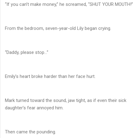
“If you can’t make money,” he screamed, “SHUT YOUR MOUTH!”
From the bedroom, seven-year-old Lily began crying.
“Daddy, please stop…”
Emily’s heart broke harder than her face hurt.
Mark turned toward the sound, jaw tight, as if even their sick
daughter’s fear annoyed him.
Then came the pounding.