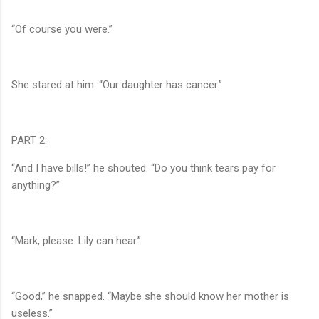
“Of course you were.”
She stared at him. “Our daughter has cancer.”
PART 2:
“And I have bills!” he shouted. “Do you think tears pay for
anything?”
“Mark, please. Lily can hear.”
“Good,” he snapped. “Maybe she should know her mother is
useless.”