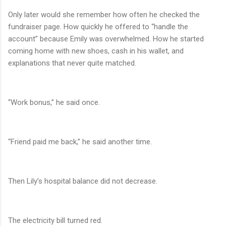
Only later would she remember how often he checked the
fundraiser page. How quickly he offered to “handle the
account” because Emily was overwhelmed. How he started
coming home with new shoes, cash in his wallet, and
explanations that never quite matched.
“Work bonus,” he said once.
“Friend paid me back,” he said another time.
Then Lily’s hospital balance did not decrease.
The electricity bill turned red.