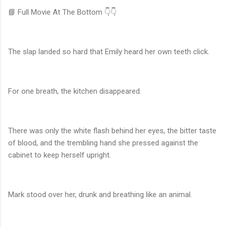
📘 Full Movie At The Bottom 👇👇
The slap landed so hard that Emily heard her own teeth click.
For one breath, the kitchen disappeared.
There was only the white flash behind her eyes, the bitter taste
of blood, and the trembling hand she pressed against the
cabinet to keep herself upright.
Mark stood over her, drunk and breathing like an animal.